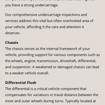
you have a strong undercarriage.
Our comprehensive undercarriage inspections and
services address this vital but often overlooked area of
your vehicle, affording it the care and attention it
deserves.
Chassis
The chassis serves as the internal framework of your
vehicle, providing support for various components such as
the wheels, engine, transmission, driveshaft, differential,
and suspension. A weakened or damaged chassis can lead
to a weaker vehicle overall.
Differential Flush
The differential is a critical vehicle component that
compensates for variations in travel distance between the
inner and outer wheels during turns. Typically located at