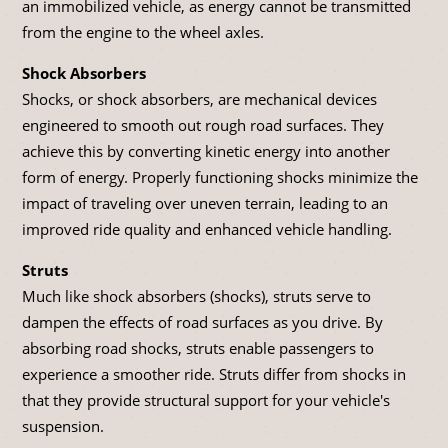
an immobilized vehicle, as energy cannot be transmitted
from the engine to the wheel axles.
Shock Absorbers
Shocks, or shock absorbers, are mechanical devices
engineered to smooth out rough road surfaces. They
achieve this by converting kinetic energy into another
form of energy. Properly functioning shocks minimize the
impact of traveling over uneven terrain, leading to an
improved ride quality and enhanced vehicle handling.
Struts
Much like shock absorbers (shocks), struts serve to
dampen the effects of road surfaces as you drive. By
absorbing road shocks, struts enable passengers to
experience a smoother ride. Struts differ from shocks in
that they provide structural support for your vehicle's
suspension.