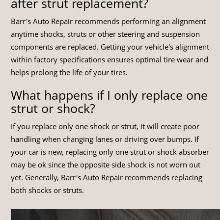
after strut replacement?
Barr's Auto Repair recommends performing an alignment
anytime shocks, struts or other steering and suspension
components are replaced. Getting your vehicle's alignment
within factory specifications ensures optimal tire wear and
helps prolong the life of your tires.
What happens if I only replace one
strut or shock?
If you replace only one shock or strut, it will create poor
handling when changing lanes or driving over bumps. If
your car is new, replacing only one strut or shock absorber
may be ok since the opposite side shock is not worn out
yet. Generally, Barr's Auto Repair recommends replacing
both shocks or struts.