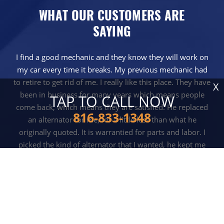
WHAT OUR CUSTOMERS ARE
SAYING
I find a good mechanic and they know they will work on
my car every time it breaks. My previous mechanic had
to retire to get rid of me. I really like this place. They have
X
been in business for many years which means people
TAP TO CALL NOW
come back, which means they are satisfied. He replaced
816-833-1348
an alternator for me, for a little less than what he
originally quoted. It is warrantied for parts and labor. I
picked the kind of alternator that I wanted, he kept me
posted along the way. They also did it pretty quickly.
KURT BATTLES - INDEPENDENCE, MO
READ MORE REVIEWS