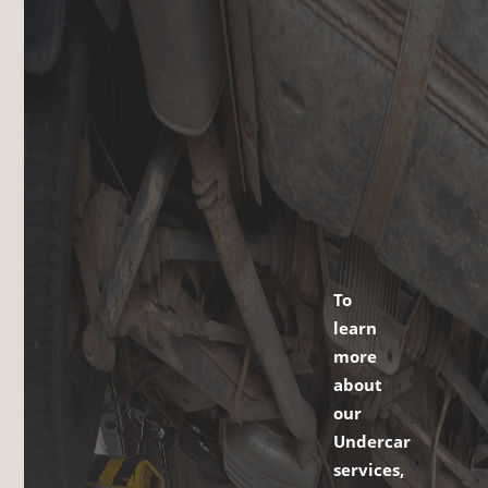
To
learn
more
about
our
Undercar
services,