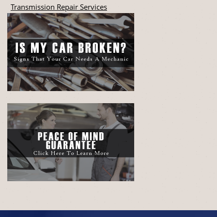
Transmission Repair Services