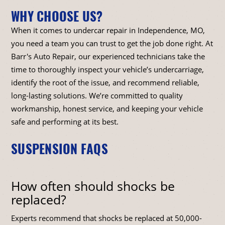
WHY CHOOSE US?
When it comes to undercar repair in Independence, MO,
you need a team you can trust to get the job done right. At
Barr's Auto Repair, our experienced technicians take the
time to thoroughly inspect your vehicle’s undercarriage,
identify the root of the issue, and recommend reliable,
long-lasting solutions. We’re committed to quality
workmanship, honest service, and keeping your vehicle
safe and performing at its best.
SUSPENSION FAQS
How often should shocks be
replaced?
Experts recommend that shocks be replaced at 50,000-