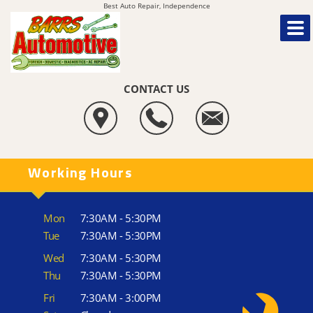
Best Auto Repair, Independence
CONTACT US
Working Hours
Mon
7:30AM - 5:30PM
Tue
7:30AM - 5:30PM
Wed
7:30AM - 5:30PM
Thu
7:30AM - 5:30PM
Fri
7:30AM - 3:00PM