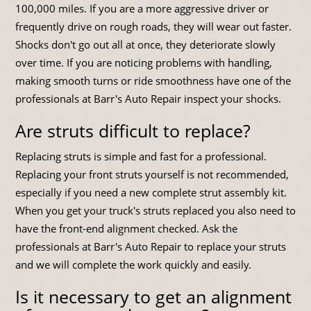
100,000 miles. If you are a more aggressive driver or
frequently drive on rough roads, they will wear out faster.
Shocks don't go out all at once, they deteriorate slowly
over time. If you are noticing problems with handling,
making smooth turns or ride smoothness have one of the
professionals at Barr's Auto Repair inspect your shocks.
Are struts difficult to replace?
Replacing struts is simple and fast for a professional.
Replacing your front struts yourself is not recommended,
especially if you need a new complete strut assembly kit.
When you get your truck's struts replaced you also need to
have the front-end alignment checked. Ask the
professionals at Barr's Auto Repair to replace your struts
and we will complete the work quickly and easily.
Is it necessary to get an alignment