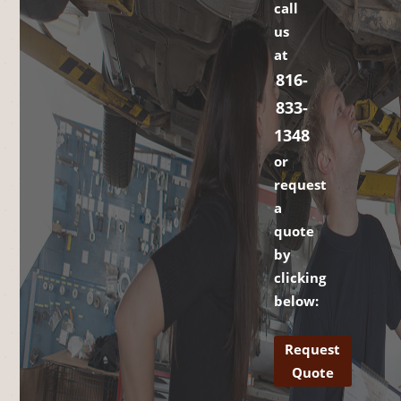
call
us
at
816-
833-
1348
or
request
a
quote
by
clicking
below:
Request
Quote