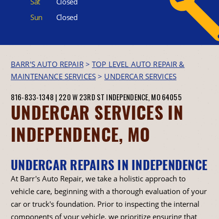
Sat
Closed
Sun
Closed
BARR'S AUTO REPAIR
>
TOP LEVEL AUTO REPAIR &
MAINTENANCE SERVICES
>
UNDERCAR SERVICES
816-833-1348
|
220 W 23RD ST
INDEPENDENCE, MO 64055
UNDERCAR SERVICES IN
INDEPENDENCE, MO
UNDERCAR REPAIRS IN INDEPENDENCE
At Barr's Auto Repair, we take a holistic approach to
vehicle care, beginning with a thorough evaluation of your
car or truck's foundation. Prior to inspecting the internal
components of your vehicle, we prioritize ensuring that