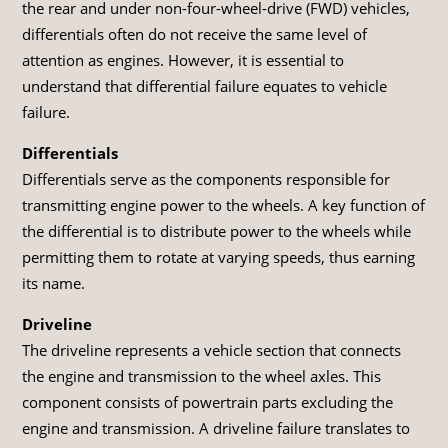
the rear and under non-four-wheel-drive (FWD) vehicles,
differentials often do not receive the same level of
attention as engines. However, it is essential to
understand that differential failure equates to vehicle
failure.
Differentials
Differentials serve as the components responsible for
transmitting engine power to the wheels. A key function of
the differential is to distribute power to the wheels while
permitting them to rotate at varying speeds, thus earning
its name.
Driveline
The driveline represents a vehicle section that connects
the engine and transmission to the wheel axles. This
component consists of powertrain parts excluding the
engine and transmission. A driveline failure translates to