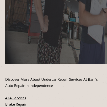
Discover More About Undercar Repair Services At Barr's
Auto Repair in Independence
4X4 Services
Brake Repair