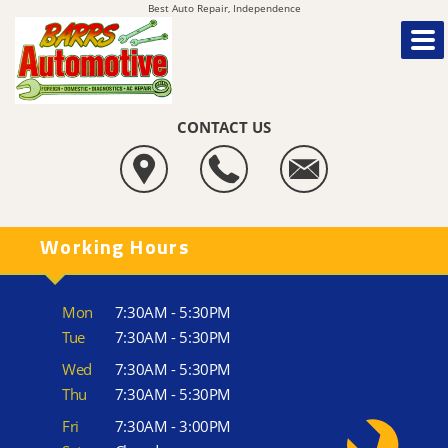
Best Auto Repair, Independence
CONTACT US
Working Hours
Mon
7:30AM - 5:30PM
Tue
7:30AM - 5:30PM
Wed
7:30AM - 5:30PM
Thu
7:30AM - 5:30PM
Fri
7:30AM - 3:00PM