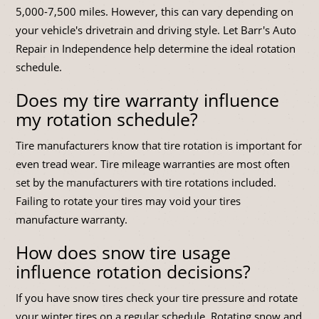
5,000-7,500 miles. However, this can vary depending on
your vehicle's drivetrain and driving style. Let Barr's Auto
Repair in Independence help determine the ideal rotation
schedule.
Does my tire warranty influence
my rotation schedule?
Tire manufacturers know that tire rotation is important for
even tread wear. Tire mileage warranties are most often
set by the manufacturers with tire rotations included.
Failing to rotate your tires may void your tires
manufacture warranty.
How does snow tire usage
influence rotation decisions?
If you have snow tires check your tire pressure and rotate
your winter tires on a regular schedule. Rotating snow and