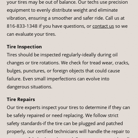
your tires may be out of balance. Our techs use precision
equipment to evenly distribute weight and eliminate
vibration, ensuring a smoother and safer ride. Call us at
816-833-1348
if you have questions, or
contact us
so we
can evaluate your tires.
Tire Inspection
Tires should be inspected regularly-ideally during oil
changes or tire rotations. We check for tread wear, cracks,
bulges, punctures, or foreign objects that could cause
failure. Even small imperfections can evolve into
dangerous situations.
Tire Repairs
Our tire experts inspect your tires to determine if they can
be safely repaired or need replacing. We follow strict
safety standards-if the tire can be plugged and patched
properly, our certified technicians will handle the repair to