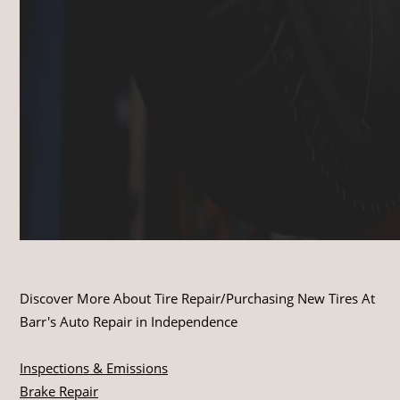
Discover More About Tire Repair/Purchasing New Tires At
Barr's Auto Repair in Independence
Inspections & Emissions
Brake Repair