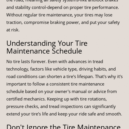
and stability control-depend on proper tire performance.
Without regular tire maintenance, your tires may lose
traction, compromise braking power, and put your safety
at risk.
Understanding Your Tire
Maintenance Schedule
No tire lasts forever. Even with advances in tread
technology, factors like vehicle type, driving habits, and
road conditions can shorten a tire's lifespan. That's why it's
important to follow a consistent tire maintenance
schedule based on your owner's manual or advice from
certified mechanics. Keeping up with tire rotations,
pressure checks, and tread inspections can significantly
extend your tire's life and keep your ride safe and smooth.
Don't Ignore the Tire Maintenance