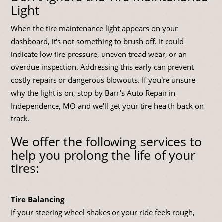
Light
When the tire maintenance light appears on your
dashboard, it's not something to brush off. It could
indicate low tire pressure, uneven tread wear, or an
overdue inspection. Addressing this early can prevent
costly repairs or dangerous blowouts. If you're unsure
why the light is on, stop by Barr's Auto Repair in
Independence, MO and we'll get your tire health back on
track.
We offer the following services to
help you prolong the life of your
tires:
Tire Balancing
If your steering wheel shakes or your ride feels rough,