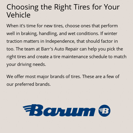
Choosing the Right Tires for Your
Vehicle
When it's time for new tires, choose ones that perform
well in braking, handling, and wet conditions. If winter
traction matters in Independence, that should factor in
too. The team at Barr's Auto Repair can help you pick the
right tires and create a tire maintenance schedule to match
your driving needs.
We offer most major brands of tires. These are a few of
our preferred brands.