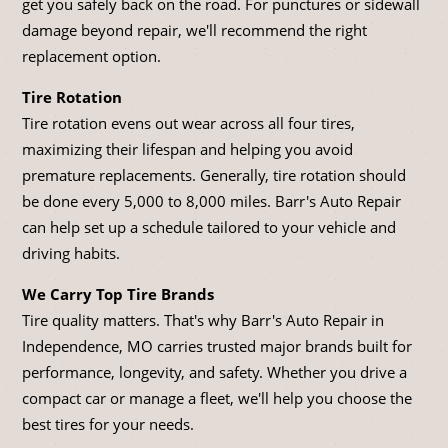
get you safely back on the road. For punctures or sidewall
damage beyond repair, we'll recommend the right
replacement option.
Tire Rotation
Tire rotation evens out wear across all four tires,
maximizing their lifespan and helping you avoid
premature replacements. Generally, tire rotation should
be done every 5,000 to 8,000 miles. Barr's Auto Repair
can help set up a schedule tailored to your vehicle and
driving habits.
We Carry Top Tire Brands
Tire quality matters. That's why Barr's Auto Repair in
Independence, MO carries trusted major brands built for
performance, longevity, and safety. Whether you drive a
compact car or manage a fleet, we'll help you choose the
best tires for your needs.