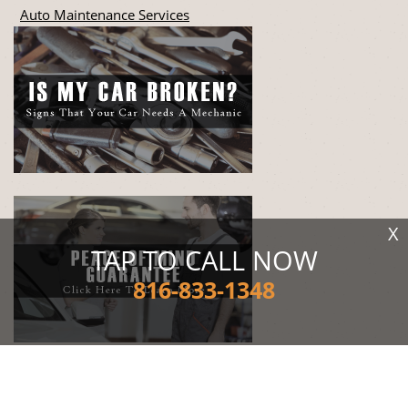
Auto Maintenance Services
X
TAP TO CALL NOW
816-833-1348