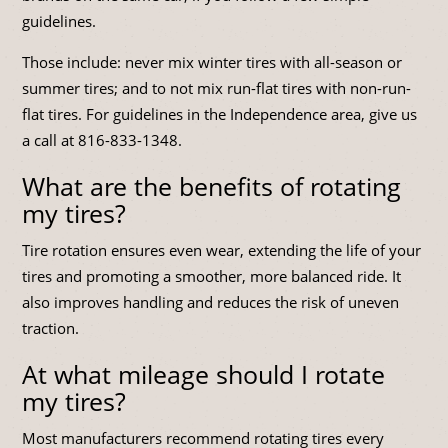
guidelines.
Those include: never mix winter tires with all-season or
summer tires; and to not mix run-flat tires with non-run-
flat tires. For guidelines in the Independence area, give us
a call at
816-833-1348
.
What are the benefits of rotating
my tires?
Tire rotation ensures even wear, extending the life of your
tires and promoting a smoother, more balanced ride. It
also improves handling and reduces the risk of uneven
traction.
At what mileage should I rotate
my tires?
Most manufacturers recommend rotating tires every