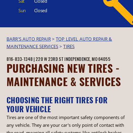
Sat
Closed
Sun
Closed
BARR'S AUTO REPAIR
>
TOP LEVEL AUTO REPAIR &
MAINTENANCE SERVICES
>
TIRES
816-833-1348
|
220 W 23RD ST
INDEPENDENCE, MO 64055
PURCHASING NEW TIRES -
MAINTENANCE & SERVICES
CHOOSING THE RIGHT TIRES FOR
YOUR VEHICLE
Tires are one of the most important safety components of
any vehicle. They are your car's only point of contact with
the road, meaning all safety systems-like antilock brakes