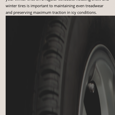
winter tires is important to maintaining even treadwear
and preserving maximum traction in icy conditions.