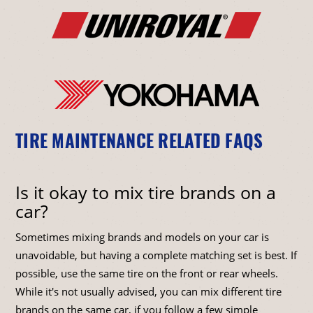
TIRE MAINTENANCE RELATED FAQS
Is it okay to mix tire brands on a
car?
Sometimes mixing brands and models on your car is
unavoidable, but having a complete matching set is best. If
possible, use the same tire on the front or rear wheels.
While it's not usually advised, you can mix different tire
brands on the same car, if you follow a few simple