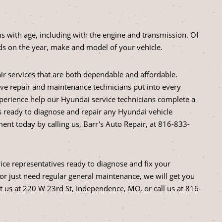
s with age, including with the engine and transmission. Of
s on the year, make and model of your vehicle.
air services that are both dependable and affordable.
tive repair and maintenance technicians put into every
perience help our Hyundai service technicians complete a
is ready to diagnose and repair any Hyundai vehicle
nt today by calling us, Barr's Auto Repair, at
816-833-
vice representatives ready to diagnose and fix your
r just need regular general maintenance, we will get you
it us at 220 W 23rd St, Independence, MO, or call us at
816-