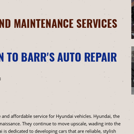
ND MAINTENANCE SERVICES
N TO BARR'S AUTO REPAIR
:
 and affordable service for Hyundai vehicles. Hyundai, the
naissance. They continue to move upscale, wading into the
 is dedicated to developing cars that are reliable, stylish