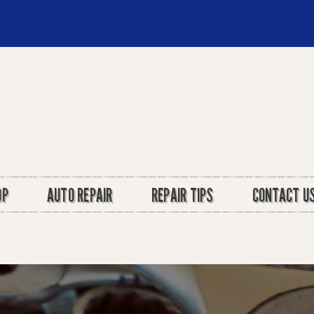
OP
AUTO REPAIR
REPAIR TIPS
CONTACT U