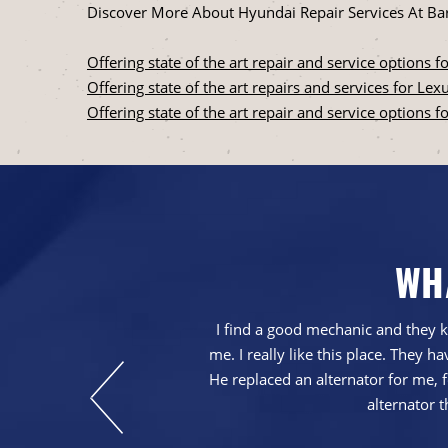
Discover More About Hyundai Repair Services At Bar
Offering state of the art repair and service options for
Offering state of the art repairs and services for Le
Offering state of the art repair and service options f
WH
with our service.
I find a good mechanic and they k
at repairs were
me. I really like this place. They
He replaced an alternator for me, fo
alternator t