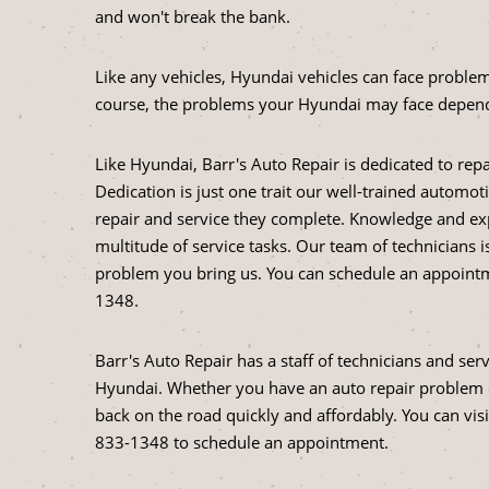
and won't break the bank.
Like any vehicles, Hyundai vehicles can face problem
course, the problems your Hyundai may face depend
Like Hyundai, Barr's Auto Repair is dedicated to rep
Dedication is just one trait our well-trained automo
repair and service they complete. Knowledge and ex
multitude of service tasks. Our team of technicians 
problem you bring us. You can schedule an appointme
1348
.
Barr's Auto Repair has a staff of technicians and ser
Hyundai. Whether you have an auto repair problem o
back on the road quickly and affordably. You can vis
833-1348
to schedule an appointment.