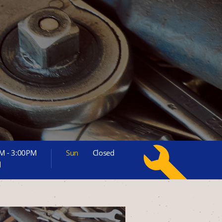
M - 3:00PM
Sun
Closed
d