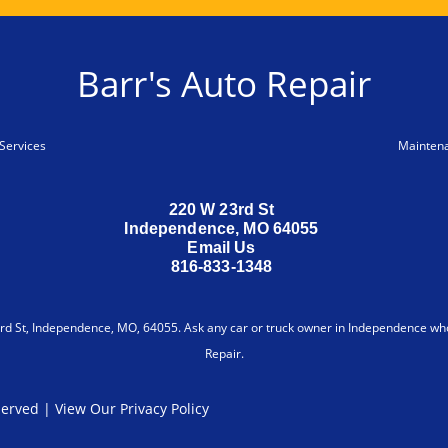
Barr's Auto Repair
Services
Mainten
220 W 23rd St
Independence, MO 64055
Email Us
816-833-1348
d St, Independence, MO, 64055. Ask any car or truck owner in Independence who
Repair.
eserved | View Our
Privacy Policy