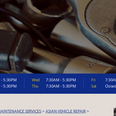
 - 5:30PM
Wed
7:30AM - 5:30PM
Fri
7:30A
 - 5:30PM
Thu
7:30AM - 5:30PM
Sat
Close
MAINTENANCE SERVICES
>
ASIAN VEHICLE REPAIR
>