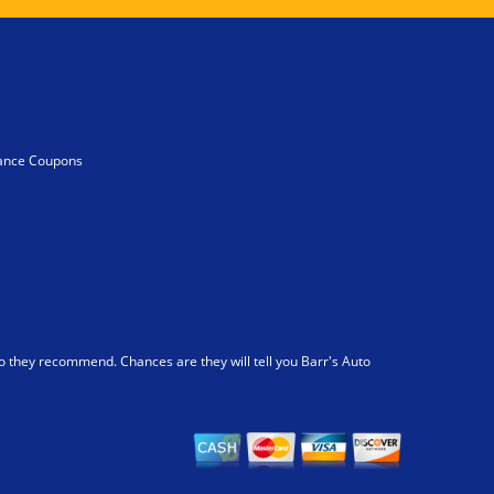
ance Coupons
 they recommend. Chances are they will tell you Barr's Auto