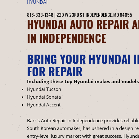
HYUNDAI
816-833-1348
|
220 W 23RD ST
INDEPENDENCE, MO 64055
HYUNDAI AUTO REPAIR A
IN INDEPENDENCE
BRING YOUR HYUNDAI I
FOR REPAIR
Including these top Hyundai makes and models
Hyundai Tucson
Hyundai Sonata
Hyundai Accent
Barr's Auto Repair in Independence provides reliable
South Korean automaker, has ushered in a design re
entry-level luxury market with great success. Hyundai