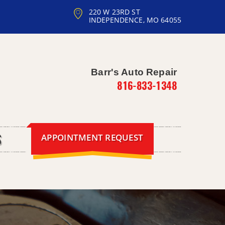
220 W 23RD ST
INDEPENDENCE, MO 64055
Barr's Auto Repair
816-833-1348
APPOINTMENT REQUEST
S