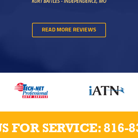
KURT BATTLES - INDEPENDENCE, MO
READ MORE REVIEWS
US FOR SERVICE:
816-8