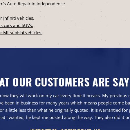
r's Auto Repair in Independence
 Infiniti vehicles.
xus cars and SUVs.
or Mitsubishi vehicles.
AT OUR CUSTOMERS ARE SAY
now they will work on my car every time it breaks. My previous me
 have been in business for many years which means people come ba
r a little less than what he originally quoted. It is warrantied for 
hat I wanted, he kept me posted along the way. They also did it pr