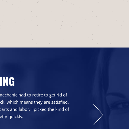
ING
chanic had to retire to get rid of
We have been go
ck, which means they are satisfied.
explain things th
parts and labor. I picked the kind of
etty quickly.