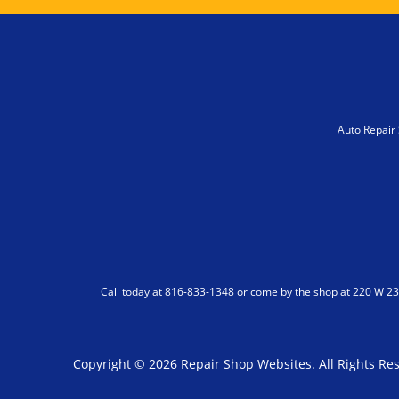
Auto Repair 
Call today at
816-833-1348
or come by the shop at 220 W 23r
Copyright ©
2026
Repair Shop Websites
. All Rights R