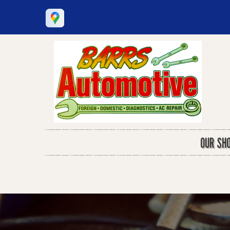
OUR SH