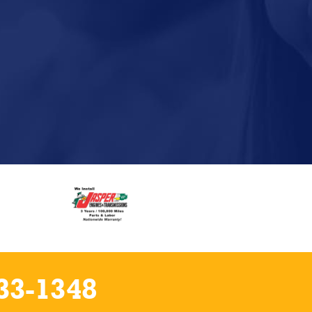
33-1348