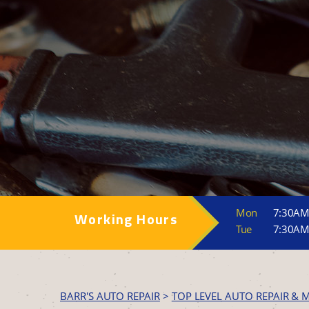
Mon
7:30AM
Working Hours
Tue
7:30AM
BARR'S AUTO REPAIR
>
TOP LEVEL AUTO REPAIR & 