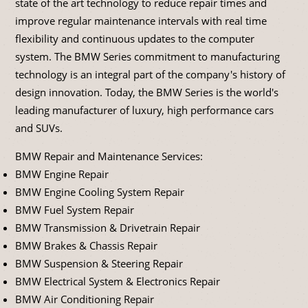
state of the art technology to reduce repair times and
improve regular maintenance intervals with real time
flexibility and continuous updates to the computer
system. The BMW Series commitment to manufacturing
technology is an integral part of the company's history of
design innovation. Today, the BMW Series is the world's
leading manufacturer of luxury, high performance cars
and SUVs.
BMW Repair and Maintenance Services:
BMW Engine Repair
BMW Engine Cooling System Repair
BMW Fuel System Repair
BMW Transmission & Drivetrain Repair
BMW Brakes & Chassis Repair
BMW Suspension & Steering Repair
BMW Electrical System & Electronics Repair
BMW Air Conditioning Repair