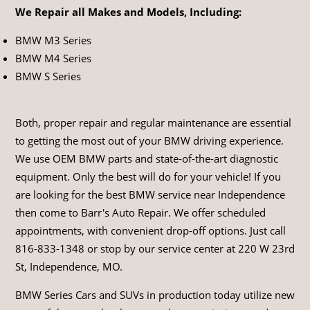
We Repair all Makes and Models, Including:
BMW M3 Series
BMW M4 Series
BMW S Series
Both, proper repair and regular maintenance are essential
to getting the most out of your BMW driving experience.
We use OEM BMW parts and state-of-the-art diagnostic
equipment. Only the best will do for your vehicle! If you
are looking for the best BMW service near Independence
then come to Barr's Auto Repair. We offer scheduled
appointments, with convenient drop-off options. Just call
816-833-1348
or stop by our service center at 220 W 23rd
St, Independence, MO.
BMW Series Cars and SUVs in production today utilize new