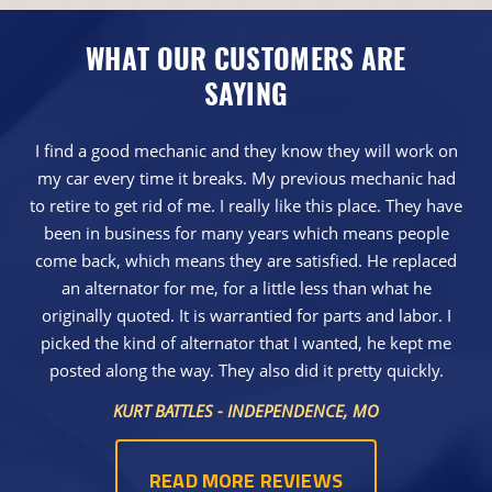
WHAT OUR CUSTOMERS ARE
SAYING
I find a good mechanic and they know they will work on
my car every time it breaks. My previous mechanic had
to retire to get rid of me. I really like this place. They have
been in business for many years which means people
come back, which means they are satisfied. He replaced
an alternator for me, for a little less than what he
originally quoted. It is warrantied for parts and labor. I
picked the kind of alternator that I wanted, he kept me
posted along the way. They also did it pretty quickly.
KURT BATTLES - INDEPENDENCE, MO
READ MORE REVIEWS