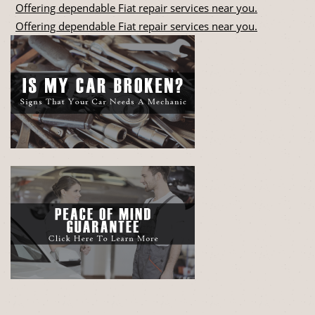
Offering dependable Fiat repair services near you.
Offering dependable Fiat repair services near you.