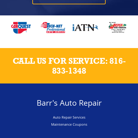
CALL US FOR SERVICE:
816-
833-1348
Barr's Auto Repair
Auto Repair Services
Maintenance Coupons