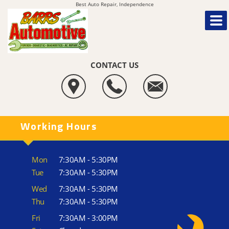
Best Auto Repair, Independence
CONTACT US
Working Hours
Mon
7:30AM - 5:30PM
Tue
7:30AM - 5:30PM
Wed
7:30AM - 5:30PM
Thu
7:30AM - 5:30PM
Fri
7:30AM - 3:00PM