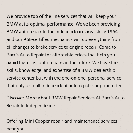
We provide top of the line services that will keep your
BMW at its optimal performance. We've been providing
BMW auto repair in the Independence area since 1964
and our ASE-certified mechanics will do everything from
oil changes to brake service to engine repair. Come to
Barr's Auto Repair for affordable prices that help you
avoid high-cost auto repairs in the future. We have the
skills, knowledge, and expertise of a BMW dealership
service center but with the one-on-one, personal service
that only a small independent auto repair shop can offer.
Discover More About BMW Repair Services At Barr's Auto
Repair in Independence
Offering Mini Cooper repair and maintenance services
near you.