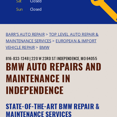
Sat
Closed
Sun
Closed
BARR'S AUTO REPAIR
>
TOP LEVEL AUTO REPAIR &
MAINTENANCE SERVICES
>
EUROPEAN & IMPORT
VEHICLE REPAIR
>
BMW
816-833-1348
|
220 W 23RD ST
INDEPENDENCE, MO 64055
BMW AUTO REPAIRS AND
MAINTENANCE IN
INDEPENDENCE
STATE-OF-THE-ART BMW REPAIR &
MAINTENANCE SERVICES