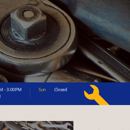
M - 3:00PM
Sun
Closed
d