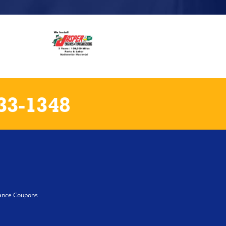
33-1348
ance Coupons