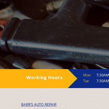
Mon
7:30AM
Working Hours
Tue
7:30AM
BARR'S AUTO REPAIR