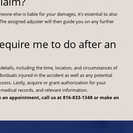
claim?
eone else is liable for your damages, it's essential to also
The assigned adjuster will then guide you on any further
equire me to do after an
etails, including the time, location, and circumstances of
viduals injured in the accident as well as any potential
ocess. Lastly, acquire or grant authorization for your
edical records, and relevant information.
 an appointment, call us at
816-833-1348
or make an