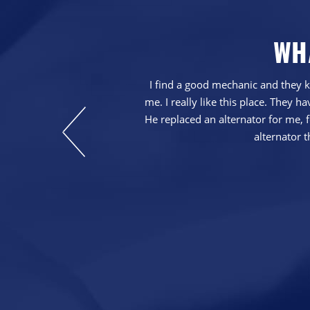
WH
with our service.
I find a good mechanic and they k
at repairs were
me. I really like this place. They
He replaced an alternator for me, fo
alternator t