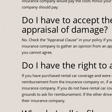
insurance company would pay the costs minus your ded
company should pay.
Do I have to accept t
appraisal of damage?
No. Check the "Appraisal Clause" in your policy if yo
insurance company to gather an opinion from an appr
you cannot agree.
Do I have the right to 
If you have purchased rental car coverage and were 
reimbursement from the insurance company or, if ano
insurance company. If you do not have rental car co
grounds to ask for reimbursement. If the other driv
their insurance company.