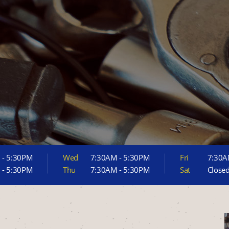
 - 5:30PM
Wed
7:30AM - 5:30PM
Fri
7:30A
 - 5:30PM
Thu
7:30AM - 5:30PM
Sat
Close