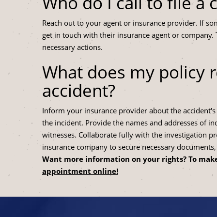
Who do I call to file a 
Reach out to your agent or insurance provider. If som
get in touch with their insurance agent or company. 
necessary actions.
What does my policy r
accident?
Inform your insurance provider about the accident's d
the incident. Provide the names and addresses of indi
witnesses. Collaborate fully with the investigation pr
insurance company to secure necessary documents, m
Want more information on your rights? To make
appointment online!