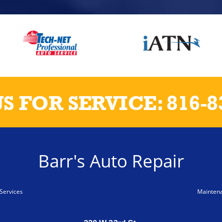
US FOR SERVICE:
816-8
Barr's Auto Repair
Services
Mainten