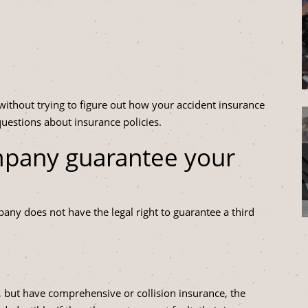
 without trying to figure out how your accident insurance
uestions about insurance policies.
mpany guarantee your
ny does not have the legal right to guarantee a third
t, but have comprehensive or collision insurance, the