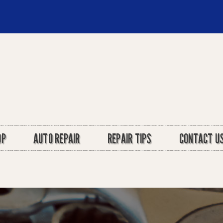
OP
AUTO REPAIR
REPAIR TIPS
CONTACT U