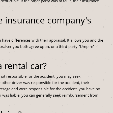
uctible. If the other party was at fault, their insurance
he insurance company's
u have differences with their appraisal. It allows you and the
aiser you both agree upon, or a third-party "Umpire" if
a rental car?
not responsible for the accident, you may seek
ther driver was responsible for the accident, their
verage and were responsible for the accident, you have no
er was liable, you can generally seek reimbursement from