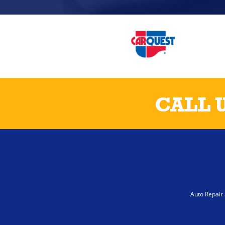
CALL 
Auto Repair 