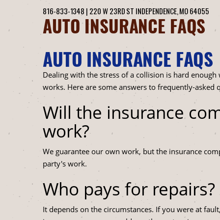
816-833-1348
|
220 W 23RD ST
INDEPENDENCE, MO 64055
AUTO INSURANCE FAQS
AUTO INSURANCE FAQS
Dealing with the stress of a collision is hard enough
works. Here are some answers to frequently-asked q
Will the insurance co
work?
We guarantee our own work, but the insurance compa
party's work.
Who pays for repairs?
It depends on the circumstances. If you were at faul