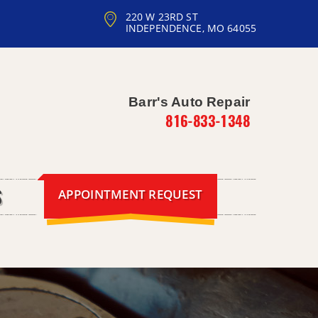
220 W 23RD ST
INDEPENDENCE, MO 64055
Barr's Auto Repair
816-833-1348
APPOINTMENT REQUEST
S