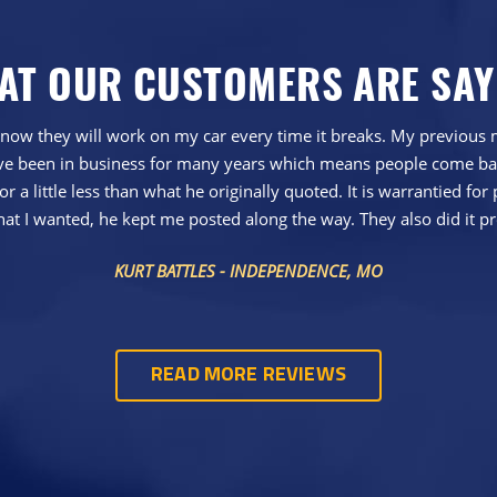
AT OUR CUSTOMERS ARE SAY
now they will work on my car every time it breaks. My previous me
 have been in business for many years which means people come ba
r a little less than what he originally quoted. It is warrantied for 
hat I wanted, he kept me posted along the way. They also did it pr
KURT BATTLES - INDEPENDENCE, MO
READ MORE REVIEWS