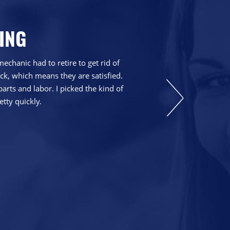
ING
chanic had to retire to get rid of
We have been go
ck, which means they are satisfied.
explain things th
parts and labor. I picked the kind of
etty quickly.