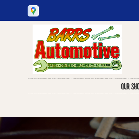
OUR SH